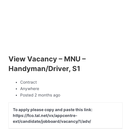
View Vacancy – MNU –
Handyman/Driver, S1
Contract
Anywhere
Posted 2 months ago
To apply please copy and paste this link:
https://fco.tal.net/vx/appcentre-
ext/candidate/jobboard/vacancy/1/adv/