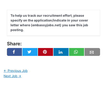
To help us track our recruitment effort, please
specify on the application/indicate in your cover
letter where (embassyjobs.net) you saw this job
posting.
Share:
←
Previous Job
Next Job
→