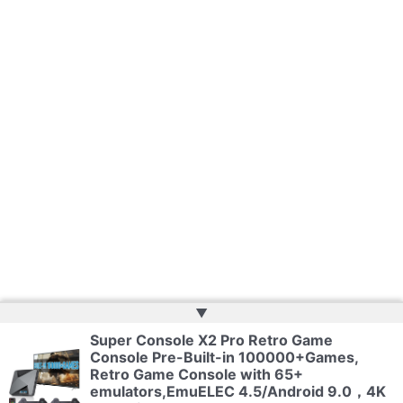
▲
Super Console X2 Pro Retro Game
Console Pre-Built-in 100000+Games,
Copyright © 2026 | Powered by
Web Doktoru
Retro Game Console with 65+
emulators,EmuELEC 4.5/Android 9.0，4K