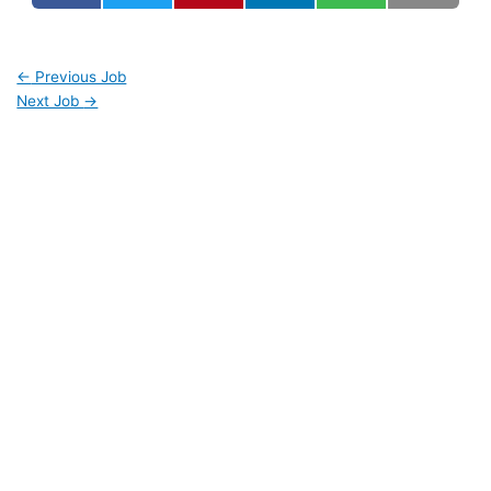
←
Previous Job
Next Job
→