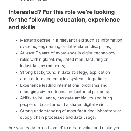
Interested? For this role we’re looking
for the following education, experience
and skills
Master’s degree in a relevant field such as information
systems, engineering or data‑related disciplines;
At least 7 years of experience in digital technology
roles within global, regulated manufacturing or
industrial environments;
Strong background in data strategy, application
architecture and complex system integration;
Experience leading international programs and
managing diverse teams and external partners;
Ability to influence, navigate ambiguity and bring
people on board around a shared digital vision;
Strong understanding of manufacturing, laboratory or
supply chain processes and data usage.
Are you ready to ‘go beyond’ to create value and make your