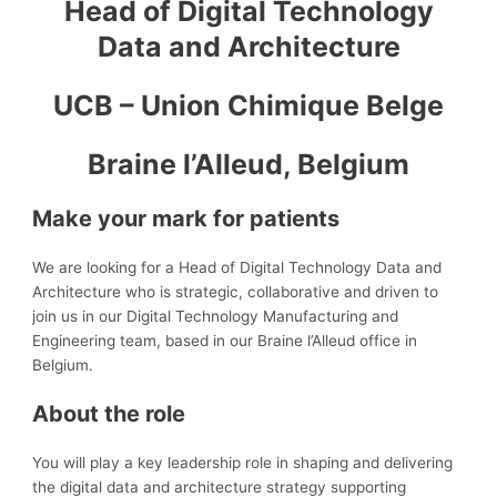
Head of Digital Technology
Data and Architecture
UCB – Union Chimique Belge
Braine l’Alleud, Belgium
Make your mark for patients
We are looking for a Head of Digital Technology Data and
Architecture who is strategic, collaborative and driven to
join us in our Digital Technology Manufacturing and
Engineering team, based in our Braine l’Alleud office in
Belgium.
About the role
You will play a key leadership role in shaping and delivering
the digital data and architecture strategy supporting