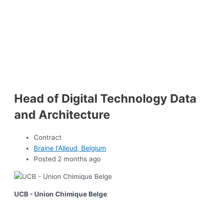
Head of Digital Technology Data
and Architecture
Contract
Braine l'Alleud, Belgium
Posted 2 months ago
UCB - Union Chimique Belge