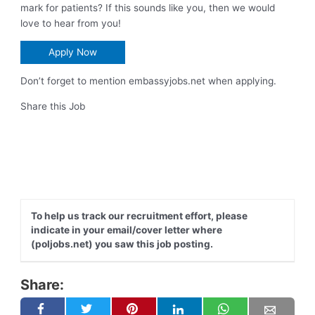
mark for patients? If this sounds like you, then we would
love to hear from you!
Apply Now
Don’t forget to mention embassyjobs.net when applying.
Share this Job
To help us track our recruitment effort, please
indicate in your email/cover letter where
(poljobs.net) you saw this job posting.
Share: