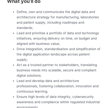
What you’ll do
Define, own and communicate the digital data and
architecture strategy for manufacturing, laboratories
and patient supply, including roadmaps and
standards;
Lead and prioritise a portfolio of data and technology
initiatives, ensuring delivery on time, on budget and
aligned with business value;
Drive integration, standardisation and simplification of
the digital application landscape across patient
supply;
Act as a trusted partner to stakeholders, translating
business needs into scalable, secure and compliant
digital solutions;
Lead and develop data and architecture
professionals, fostering collaboration, innovation and
continuous learning;
Ensure high levels of data integrity, cybersecurity
awareness and compliance within regulated industrial
environments.