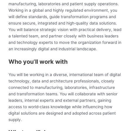
manufacturing, laboratories and patient supply operations.
Working in a global and highly regulated environment, you
will define standards, guide transformation programs and
ensure secure, integrated and high‑quality data solutions.
You will balance strategic vision with practical delivery, lead
a talented team, and partner closely with business leaders
and technology experts to move the organization forward in
an increasingly digital and industrial landscape.
Who you’ll work with
You will be working in a diverse, international team of digital
technology, data and architecture professionals, closely
connected to manufacturing, laboratories, infrastructure
and transformation teams. You will collaborate with senior
leaders, internal experts and external partners, gaining
access to world‑class knowledge while influencing how
digital solutions are designed and adopted across patient
supply.