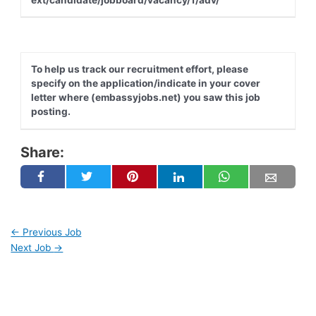
To help us track our recruitment effort, please
specify on the application/indicate in your cover
letter where (embassyjobs.net) you saw this job
posting.
Share:
←
Previous Job
Next Job
→