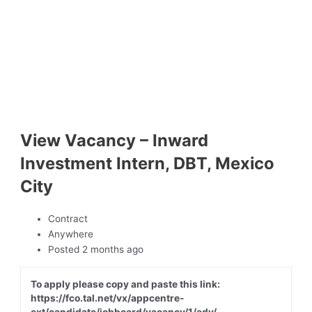
View Vacancy – Inward
Investment Intern, DBT, Mexico
City
Contract
Anywhere
Posted 2 months ago
To apply please copy and paste this link:
https://fco.tal.net/vx/appcentre-
ext/candidate/jobboard/vacancy/1/adv/