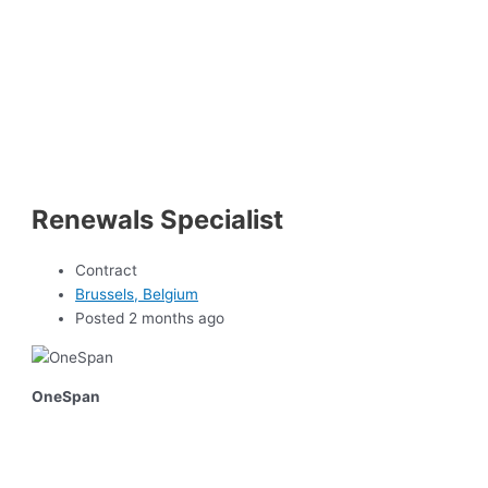
Renewals Specialist
Contract
Brussels, Belgium
Posted 2 months ago
OneSpan