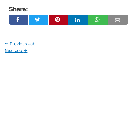
Share:
←
Previous Job
Next Job
→