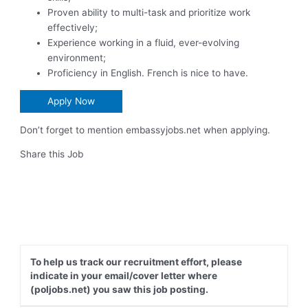
Proven ability to multi-task and prioritize work
effectively;
Experience working in a fluid, ever-evolving
environment;
Proficiency in English. French is nice to have.
Apply Now
Don’t forget to mention embassyjobs.net when applying.
Share this Job
To help us track our recruitment effort, please
indicate in your email/cover letter where
(poljobs.net) you saw this job posting.