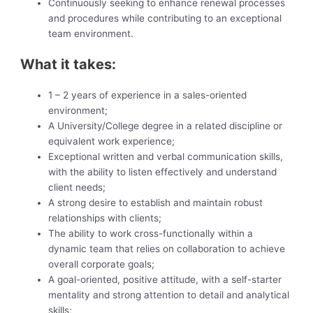
Continuously seeking to enhance renewal processes
and procedures while contributing to an exceptional
team environment.
What it takes:
1 – 2 years of experience in a sales-oriented
environment;
A University/College degree in a related discipline or
equivalent work experience;
Exceptional written and verbal communication skills,
with the ability to listen effectively and understand
client needs;
A strong desire to establish and maintain robust
relationships with clients;
The ability to work cross-functionally within a
dynamic team that relies on collaboration to achieve
overall corporate goals;
A goal-oriented, positive attitude, with a self-starter
mentality and strong attention to detail and analytical
skills;