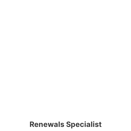
Renewals Specialist