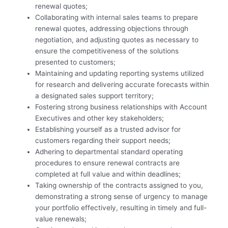
renewal quotes;
Collaborating with internal sales teams to prepare
renewal quotes, addressing objections through
negotiation, and adjusting quotes as necessary to
ensure the competitiveness of the solutions
presented to customers;
Maintaining and updating reporting systems utilized
for research and delivering accurate forecasts within
a designated sales support territory;
Fostering strong business relationships with Account
Executives and other key stakeholders;
Establishing yourself as a trusted advisor for
customers regarding their support needs;
Adhering to departmental standard operating
procedures to ensure renewal contracts are
completed at full value and within deadlines;
Taking ownership of the contracts assigned to you,
demonstrating a strong sense of urgency to manage
your portfolio effectively, resulting in timely and full-
value renewals;