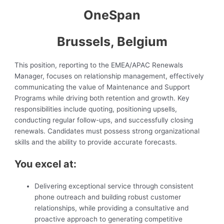
OneSpan
Brussels, Belgium
This position, reporting to the EMEA/APAC Renewals
Manager, focuses on relationship management, effectively
communicating the value of Maintenance and Support
Programs while driving both retention and growth. Key
responsibilities include quoting, positioning upsells,
conducting regular follow-ups, and successfully closing
renewals. Candidates must possess strong organizational
skills and the ability to provide accurate forecasts.
You excel at:
Delivering exceptional service through consistent
phone outreach and building robust customer
relationships, while providing a consultative and
proactive approach to generating competitive