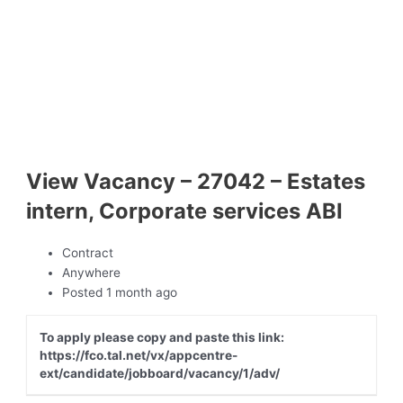
View Vacancy – 27042 – Estates
intern, Corporate services ABI
Contract
Anywhere
Posted 1 month ago
To apply please copy and paste this link:
https://fco.tal.net/vx/appcentre-
ext/candidate/jobboard/vacancy/1/adv/