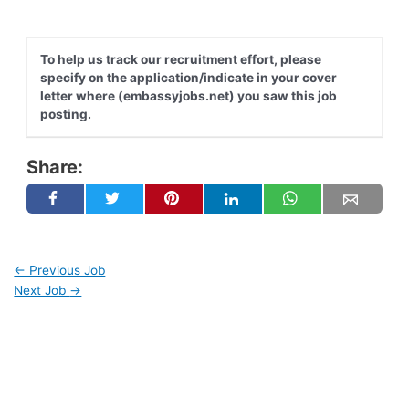
To help us track our recruitment effort, please
specify on the application/indicate in your cover
letter where (embassyjobs.net) you saw this job
posting.
Share:
←
Previous Job
Next Job
→