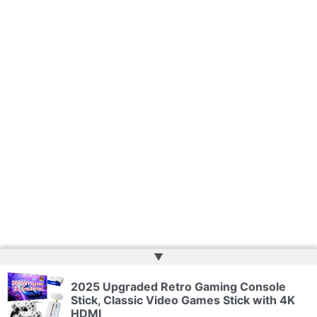
▲
2025 Upgraded Retro Gaming Console
Copyright © 2026 | Powered by
Web Doktoru
Stick, Classic Video Games Stick with 4K
HDMI