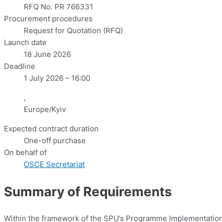
RFQ No. PR 766331
Procurement procedures
Request for Quotation (RFQ)
Launch date
18 June 2026
Deadline
1 July 2026 – 16:00
,
Europe/Kyiv
Expected contract duration
One-off purchase
On behalf of
OSCE Secretariat
Summary of Requirements
Within the framework of the SPU’s Programme Implementation Un