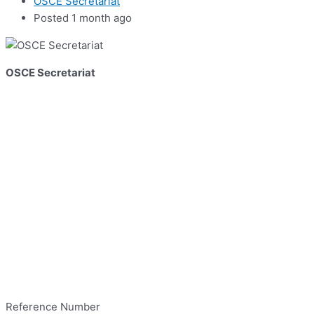
OSCE Secretariat
Posted 1 month ago
OSCE Secretariat
Reference Number