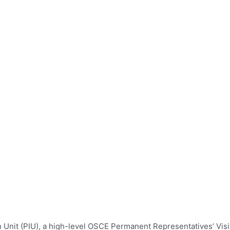
it (PIU), a high-level OSCE Permanent Representatives’ Visit t