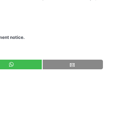
ment notice.