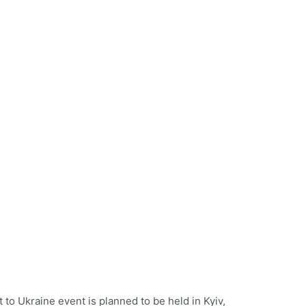
o Ukraine event is planned to be held in Kyiv,