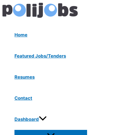
Menu
Skip
Post
Toggle
to
navigation
content
Home
Featured Jobs/Tenders
Resumes
Contact
Dashboard