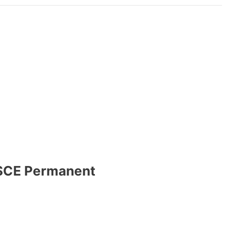
 OSCE Permanent