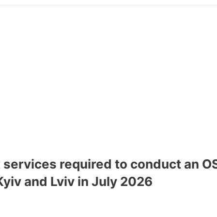
t services required to conduct an
Kyiv and Lviv in July 2026