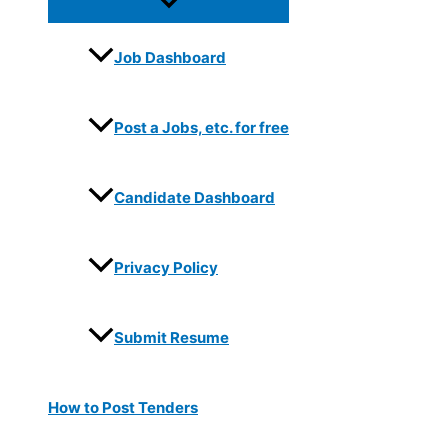
Job Dashboard
Post a Jobs, etc. for free
Candidate Dashboard
Privacy Policy
Submit Resume
How to Post Tenders