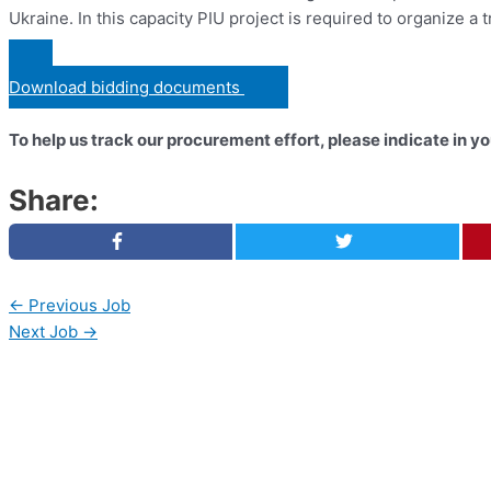
Ukraine. In this capacity PIU project is required to organize a t
Download bidding documents
To help us track our procurement effort, please indicate in 
Share:
←
Previous Job
Next Job
→