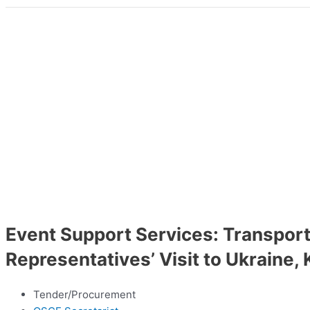
Event Support Services: Transpor
Representatives’ Visit to Ukraine, 
Tender/Procurement