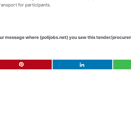
ransport for participants.
your message where (polijobs.net) you saw this tender/procure