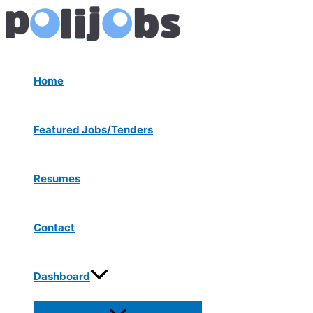
Menu
Skip
Post
Toggle
to
navigation
content
Home
Featured Jobs/Tenders
Resumes
Contact
Dashboard