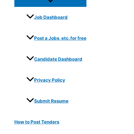
Job Dashboard
Post a Jobs, etc. for free
Candidate Dashboard
Privacy Policy
Submit Resume
How to Post Tenders