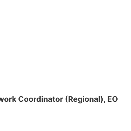
work Coordinator (Regional), EO