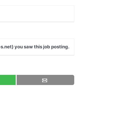
s.net) you saw this job posting.