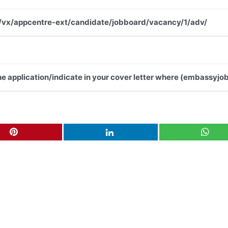
.net/vx/appcentre-ext/candidate/jobboard/vacancy/1/adv/
the application/indicate in your cover letter where (embassyjob