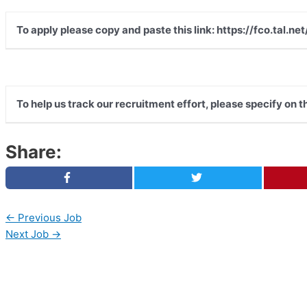
To apply please copy and paste this link: https://fco.tal
To help us track our recruitment effort, please specify on 
Share:
←
Previous Job
Next Job
→