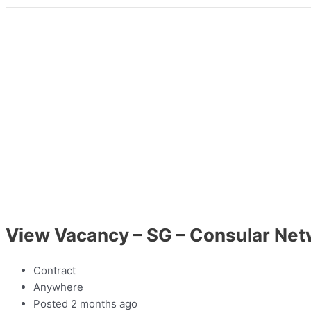
View Vacancy – SG – Consular Net
Contract
Anywhere
Posted 2 months ago