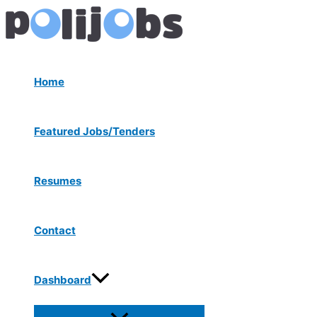
Menu
Skip
Post
Toggle
to
navigation
content
Home
Featured Jobs/Tenders
Resumes
Contact
Dashboard