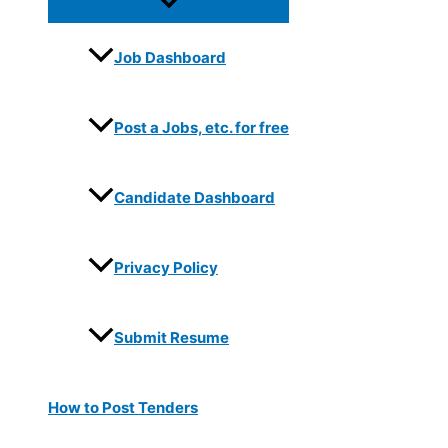
Job Dashboard
Post a Jobs, etc. for free
Candidate Dashboard
Privacy Policy
Submit Resume
How to Post Tenders