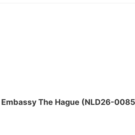
ish Embassy The Hague (NLD26-0085