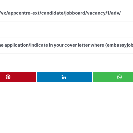
.net/vx/appcentre-ext/candidate/jobboard/vacancy/1/adv/
the application/indicate in your cover letter where (embassyjob