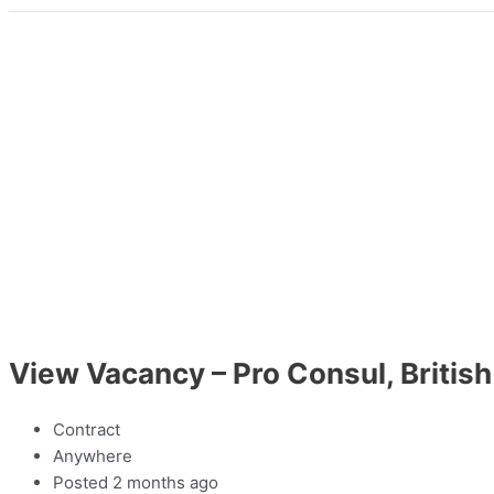
View Vacancy – Pro Consul, Brit
Contract
Anywhere
Posted 2 months ago