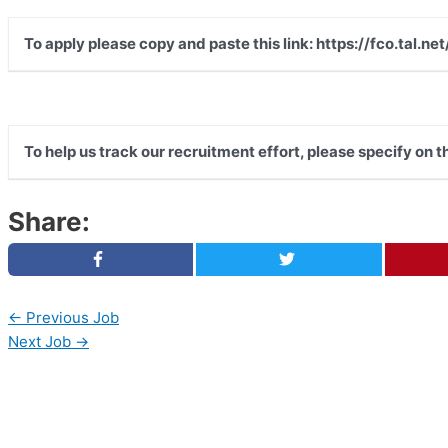
To apply please copy and paste this link: https://fco.tal
To help us track our recruitment effort, please specify on 
Share:
←
Previous Job
Next Job
→