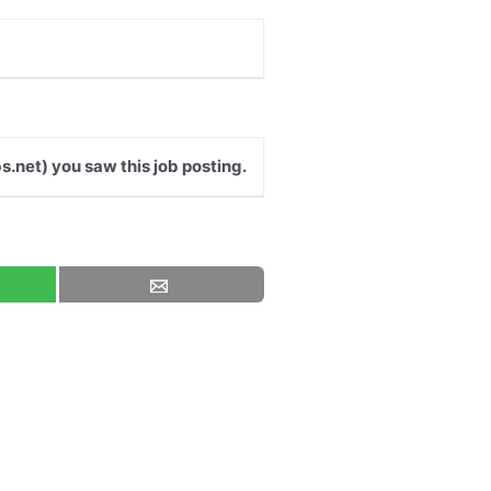
s.net) you saw this job posting.