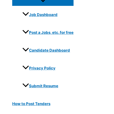
Job Dashboard
Post a Jobs, etc. for free
Candidate Dashboard
Privacy Policy
Submit Resume
How to Post Tenders