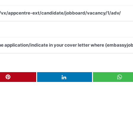
.net/vx/appcentre-ext/candidate/jobboard/vacancy/1/adv/
the application/indicate in your cover letter where (embassyjob