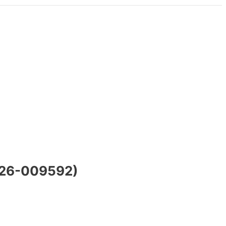
SWE26-009592)