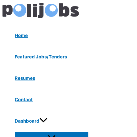
Menu
Skip
Post
Toggle
to
navigation
content
Home
Featured Jobs/Tenders
Resumes
Contact
Dashboard