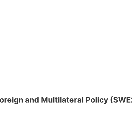
 Foreign and Multilateral Policy (