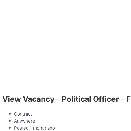
View Vacancy – Political Officer –
Contract
Anywhere
Posted 1 month ago