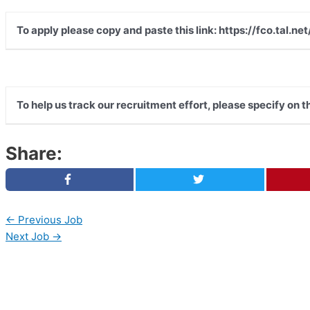
To apply please copy and paste this link: https://fco.tal
To help us track our recruitment effort, please specify on 
Share:
←
Previous Job
Next Job
→