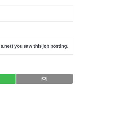
s.net) you saw this job posting.