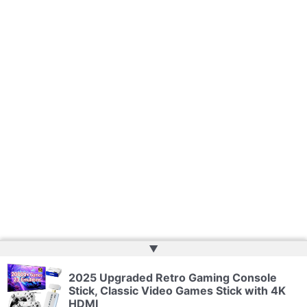
▲
2025 Upgraded Retro Gaming Console
Copyright © 2026 | Powered by
Web Doktoru
Stick, Classic Video Games Stick with 4K
HDMI