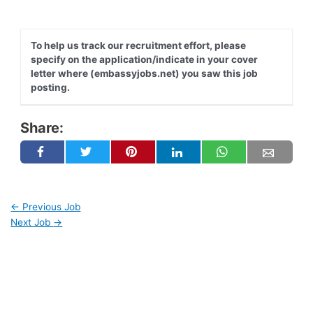
To help us track our recruitment effort, please
specify on the application/indicate in your cover
letter where (embassyjobs.net) you saw this job
posting.
Share:
←
Previous Job
Next Job
→