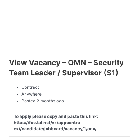
View Vacancy – OMN – Security
Team Leader / Supervisor (S1)
Contract
Anywhere
Posted 2 months ago
To apply please copy and paste this link:
https://fco.tal.net/vx/appcentre-
ext/candidate/jobboard/vacancy/1/adv/