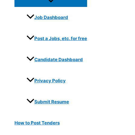
Job Dashboard
Post a Jobs, etc. for free
Candidate Dashboard
Privacy Policy
Submit Resume
How to Post Tenders