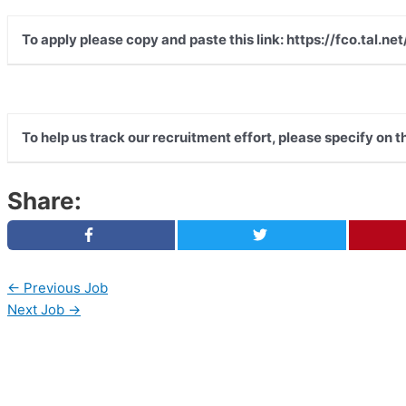
To apply please copy and paste this link: https://fco.tal
To help us track our recruitment effort, please specify on 
Share:
←
Previous Job
Next Job
→