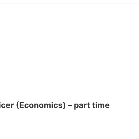
icer (Economics) – part time