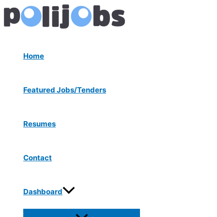
Menu
Skip
Post
Toggle
to
navigation
content
Home
Featured Jobs/Tenders
Resumes
Contact
Dashboard