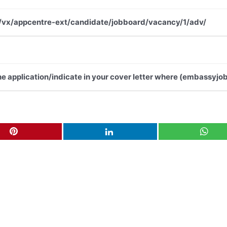
.net/vx/appcentre-ext/candidate/jobboard/vacancy/1/adv/
the application/indicate in your cover letter where (embassyjob