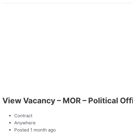
View Vacancy – MOR – Political Off
Contract
Anywhere
Posted 1 month ago