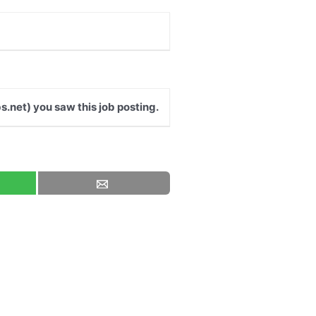
s.net) you saw this job posting.