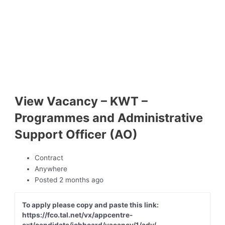
View Vacancy – KWT –
Programmes and Administrative
Support Officer (AO)
Contract
Anywhere
Posted 2 months ago
To apply please copy and paste this link:
https://fco.tal.net/vx/appcentre-
ext/candidate/jobboard/vacancy/1/adv/