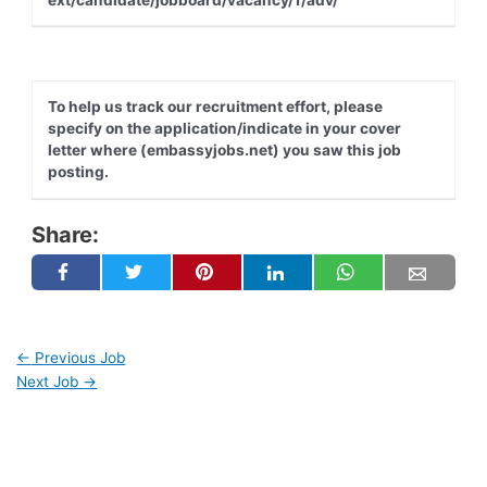
To help us track our recruitment effort, please
specify on the application/indicate in your cover
letter where (embassyjobs.net) you saw this job
posting.
Share:
←
Previous Job
Next Job
→