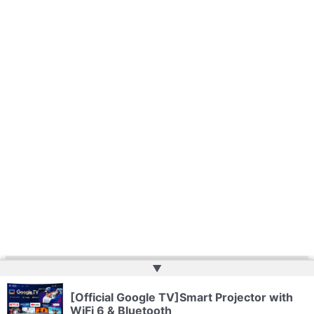
▲
Copyright © 2026 | Powered by
Web Doktoru
[Official Google TV]Smart Projector with
WiFi 6 & Bluetooth