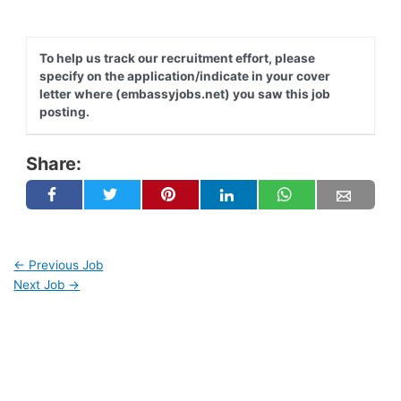
To help us track our recruitment effort, please
specify on the application/indicate in your cover
letter where (embassyjobs.net) you saw this job
posting.
Share:
←
Previous Job
Next Job
→