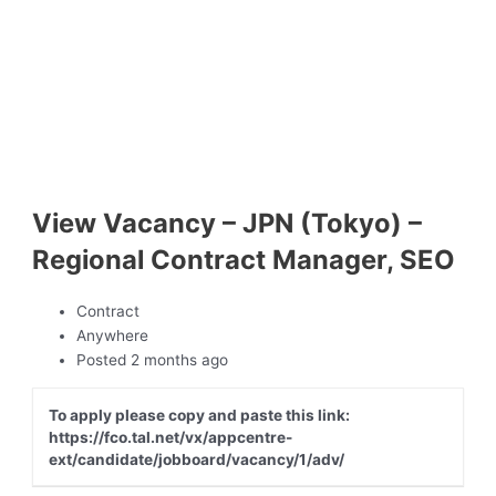
View Vacancy – JPN (Tokyo) –
Regional Contract Manager, SEO
Contract
Anywhere
Posted 2 months ago
To apply please copy and paste this link:
https://fco.tal.net/vx/appcentre-
ext/candidate/jobboard/vacancy/1/adv/