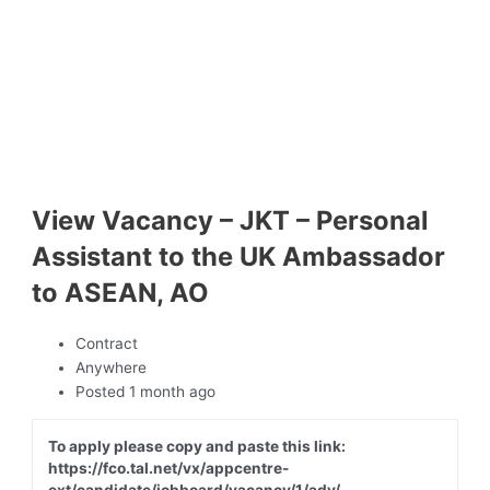
View Vacancy – JKT – Personal
Assistant to the UK Ambassador
to ASEAN, AO
Contract
Anywhere
Posted 1 month ago
To apply please copy and paste this link:
https://fco.tal.net/vx/appcentre-
ext/candidate/jobboard/vacancy/1/adv/