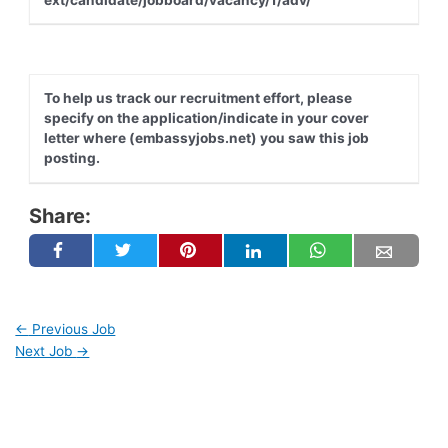
To help us track our recruitment effort, please
specify on the application/indicate in your cover
letter where (embassyjobs.net) you saw this job
posting.
Share:
←
Previous Job
Next Job
→