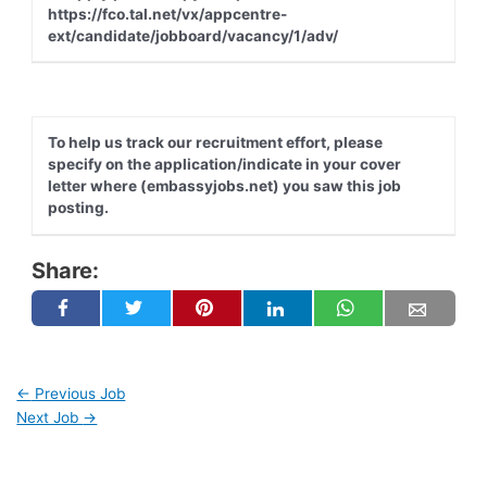
https://fco.tal.net/vx/appcentre-
ext/candidate/jobboard/vacancy/1/adv/
To help us track our recruitment effort, please
specify on the application/indicate in your cover
letter where (embassyjobs.net) you saw this job
posting.
Share:
←
Previous Job
Next Job
→