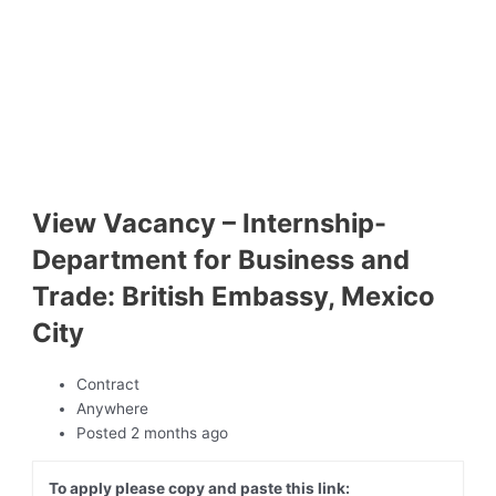
View Vacancy – Internship-
Department for Business and
Trade: British Embassy, Mexico
City
Contract
Anywhere
Posted 2 months ago
To apply please copy and paste this link: