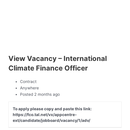
View Vacancy – International
Climate Finance Officer
Contract
Anywhere
Posted 2 months ago
To apply please copy and paste this link:
https://fco.tal.net/vx/appcentre-
ext/candidate/jobboard/vacancy/1/adv/