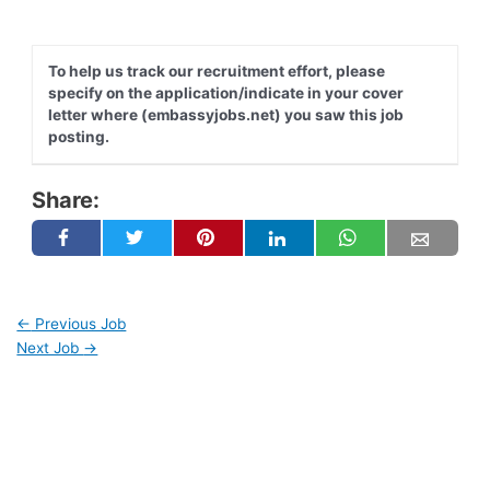
To help us track our recruitment effort, please
specify on the application/indicate in your cover
letter where (embassyjobs.net) you saw this job
posting.
Share:
←
Previous Job
Next Job
→