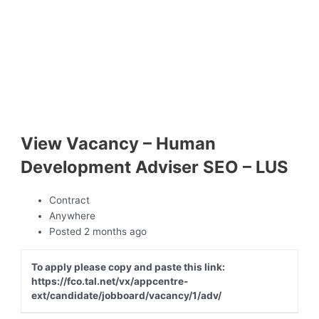
View Vacancy – Human
Development Adviser SEO – LUS
Contract
Anywhere
Posted 2 months ago
To apply please copy and paste this link:
https://fco.tal.net/vx/appcentre-
ext/candidate/jobboard/vacancy/1/adv/