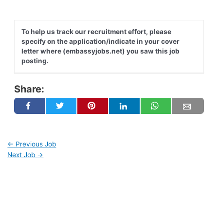
To help us track our recruitment effort, please
specify on the application/indicate in your cover
letter where (embassyjobs.net) you saw this job
posting.
Share:
←
Previous Job
Next Job
→