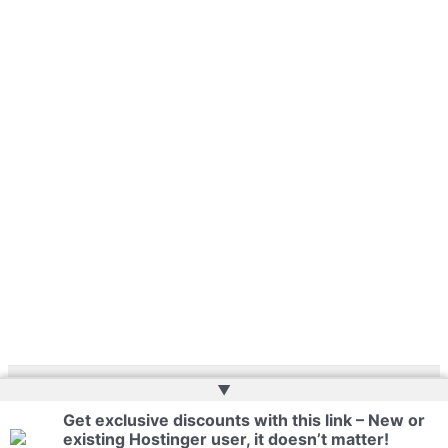
▲
Copyright © 2026 | Powered by
Web Doktoru
Get exclusive discounts with this link – New or
existing Hostinger user, it doesn’t matter!