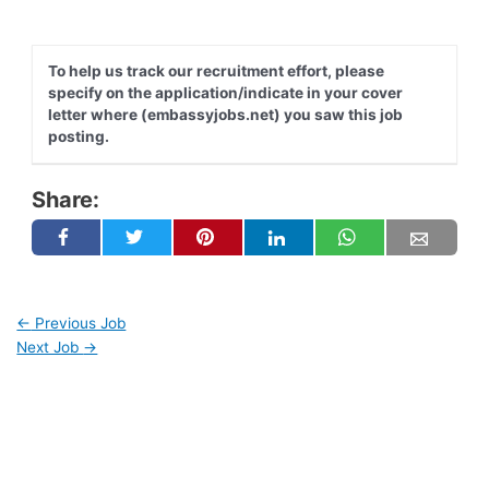
To help us track our recruitment effort, please
specify on the application/indicate in your cover
letter where (embassyjobs.net) you saw this job
posting.
Share:
←
Previous Job
Next Job
→