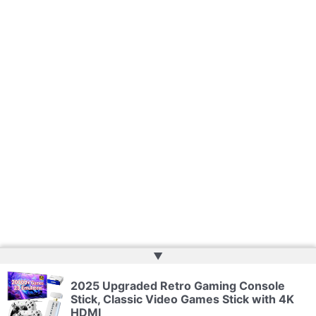
▲
2025 Upgraded Retro Gaming Console
Copyright © 2026 | Powered by
Web Doktoru
Stick, Classic Video Games Stick with 4K
HDMI