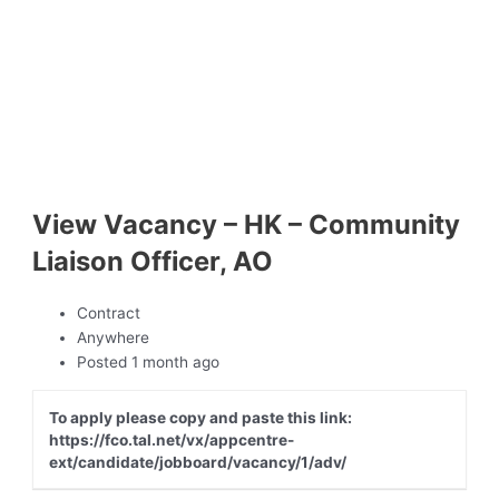
View Vacancy – HK – Community
Liaison Officer, AO
Contract
Anywhere
Posted 1 month ago
To apply please copy and paste this link:
https://fco.tal.net/vx/appcentre-
ext/candidate/jobboard/vacancy/1/adv/