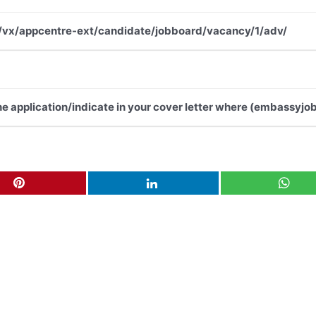
.net/vx/appcentre-ext/candidate/jobboard/vacancy/1/adv/
the application/indicate in your cover letter where (embassyjob