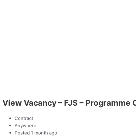
View Vacancy – FJS – Programme O
Contract
Anywhere
Posted 1 month ago