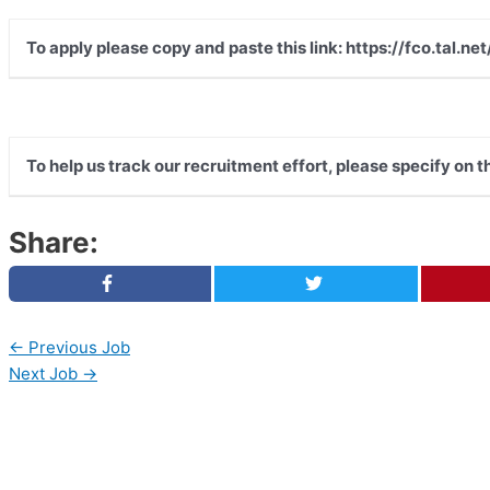
To apply please copy and paste this link: https://fco.tal
To help us track our recruitment effort, please specify on 
Share:
←
Previous Job
Next Job
→