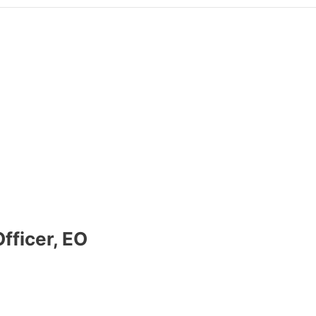
fficer, EO