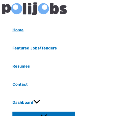
Menu
Skip
Post
Toggle
to
navigation
content
Home
Featured Jobs/Tenders
Resumes
Contact
Dashboard