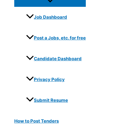
Job Dashboard
Post a Jobs, etc. for free
Candidate Dashboard
Privacy Policy
Submit Resume
How to Post Tenders