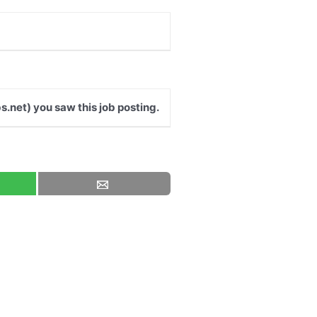
s.net) you saw this job posting.