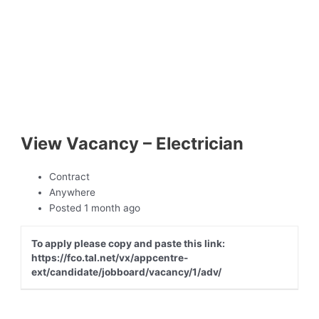
View Vacancy – Electrician
Contract
Anywhere
Posted 1 month ago
To apply please copy and paste this link:
https://fco.tal.net/vx/appcentre-
ext/candidate/jobboard/vacancy/1/adv/