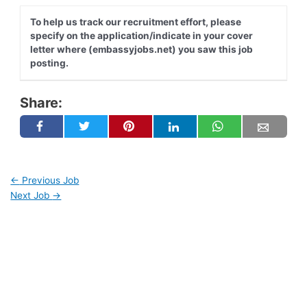
To help us track our recruitment effort, please
specify on the application/indicate in your cover
letter where (embassyjobs.net) you saw this job
posting.
Share:
←
Previous Job
Next Job
→