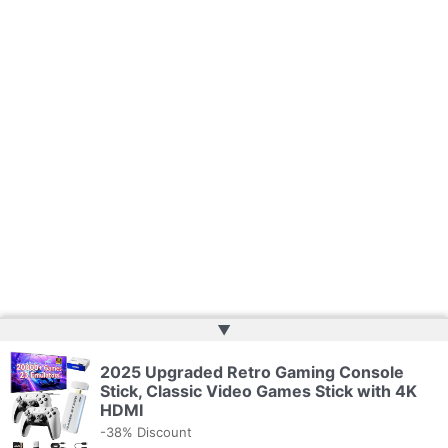
▲
2025 Upgraded Retro Gaming Console
Copyright © 2026 | Powered by
Web Doktoru
Stick, Classic Video Games Stick with 4K
HDMI
-38% Discount