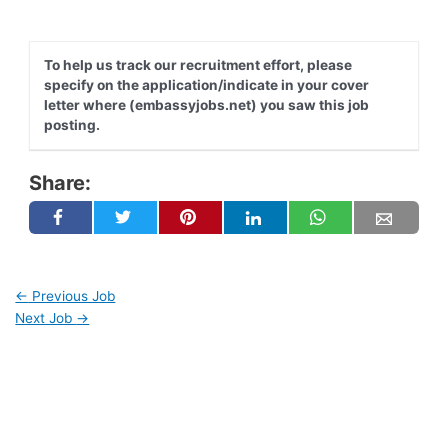
To help us track our recruitment effort, please
specify on the application/indicate in your cover
letter where (embassyjobs.net) you saw this job
posting.
Share:
←
Previous Job
Next Job
→