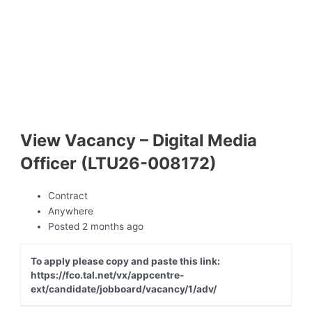
View Vacancy – Digital Media
Officer (LTU26-008172)
Contract
Anywhere
Posted 2 months ago
To apply please copy and paste this link:
https://fco.tal.net/vx/appcentre-
ext/candidate/jobboard/vacancy/1/adv/