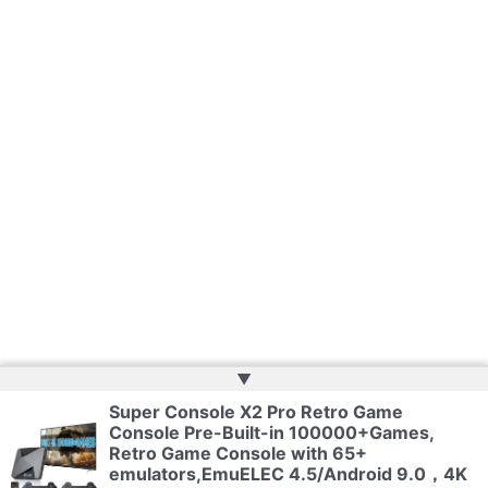
▲
Super Console X2 Pro Retro Game
Console Pre-Built-in 100000+Games,
Copyright © 2026 | Powered by
Web Doktoru
Retro Game Console with 65+
emulators,EmuELEC 4.5/Android 9.0，4K