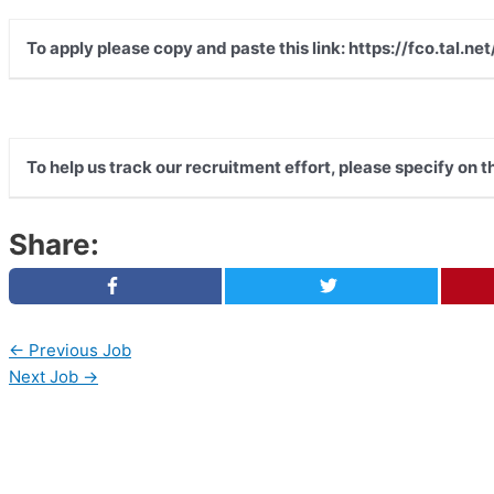
To apply please copy and paste this link: https://fco.tal
To help us track our recruitment effort, please specify on 
Share:
←
Previous Job
Next Job
→