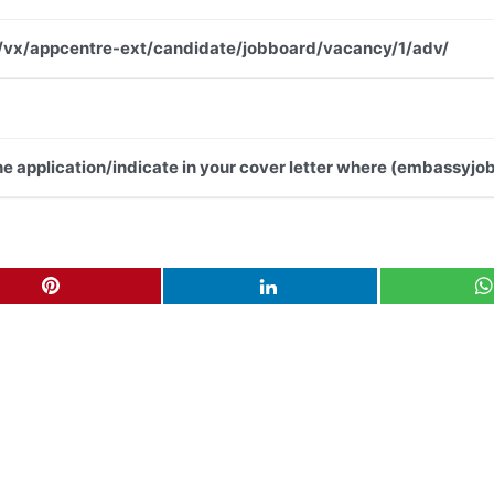
.net/vx/appcentre-ext/candidate/jobboard/vacancy/1/adv/
the application/indicate in your cover letter where (embassyjob