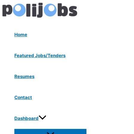
Menu
Skip
Post
Toggle
to
navigation
content
Home
Featured Jobs/Tenders
Resumes
Contact
Dashboard