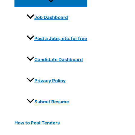
Job Dashboard
Post a Jobs, etc. for free
Candidate Dashboard
Privacy Policy
Submit Resume
How to Post Tenders