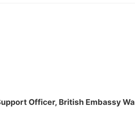
upport Officer, British Embassy 