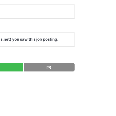
s.net) you saw this job posting.