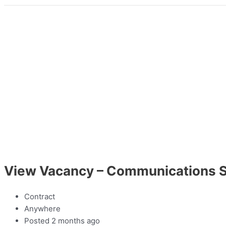
View Vacancy – Communications S
Contract
Anywhere
Posted 2 months ago