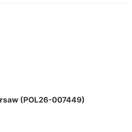
Warsaw (POL26-007449)