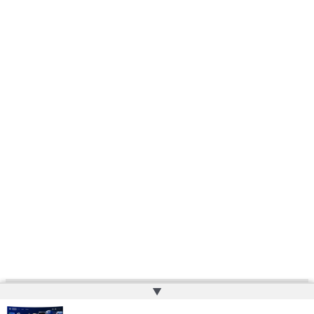
▲
Copyright © 2026 | Powered by
Web Doktoru