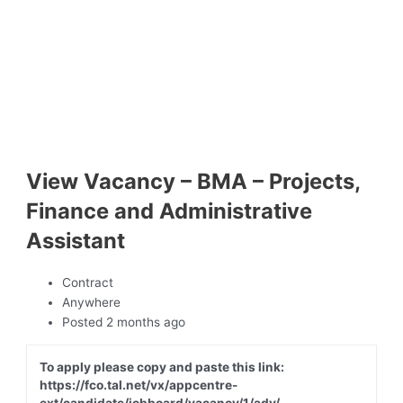
View Vacancy – BMA – Projects,
Finance and Administrative
Assistant
Contract
Anywhere
Posted 2 months ago
To apply please copy and paste this link:
https://fco.tal.net/vx/appcentre-
ext/candidate/jobboard/vacancy/1/adv/