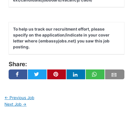
To help us track our recruitment effort, please
specify on the application/indicate in your cover
letter where (embassyjobs.net) you saw this job
posting.
Share:
←
Previous Job
Next Job
→