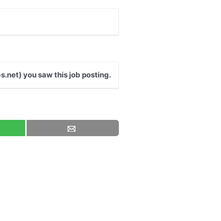
s.net) you saw this job posting.