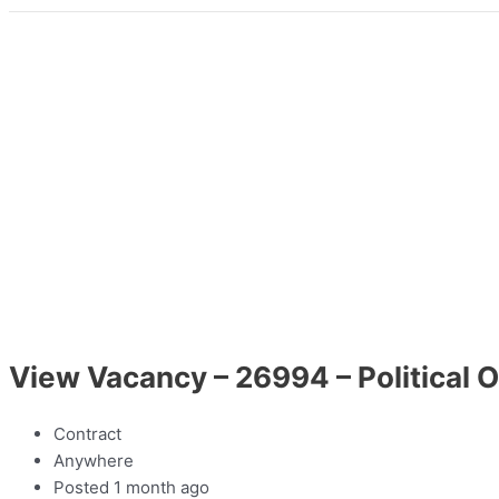
View Vacancy – 26994 – Political O
Contract
Anywhere
Posted 1 month ago