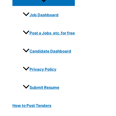
Job Dashboard
Post a Jobs, etc. for free
Candidate Dashboard
Privacy Policy
Submit Resume
How to Post Tenders