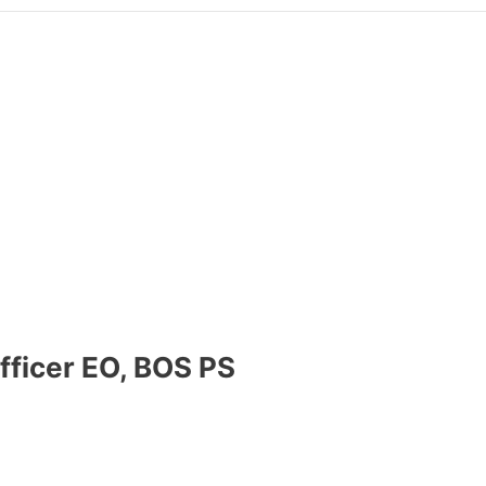
fficer EO, BOS PS