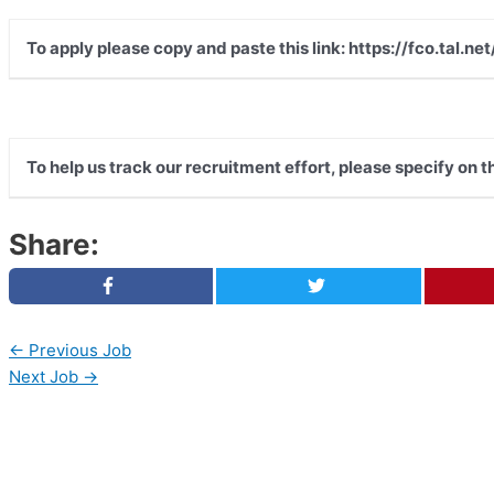
To apply please copy and paste this link: https://fco.tal
To help us track our recruitment effort, please specify on 
Share:
←
Previous Job
Next Job
→