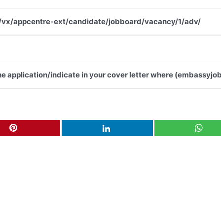
.net/vx/appcentre-ext/candidate/jobboard/vacancy/1/adv/
the application/indicate in your cover letter where (embassyjob