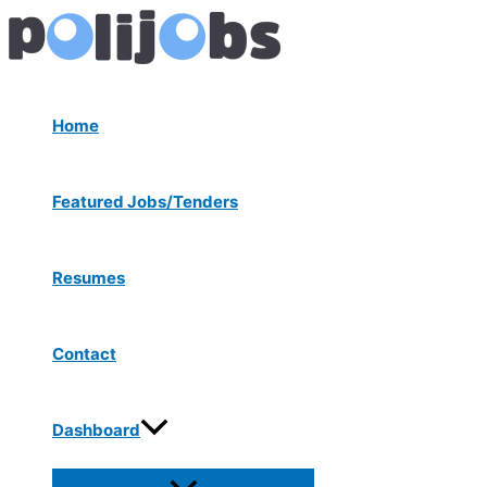
Menu
Skip
Post
Toggle
to
navigation
content
Home
Featured Jobs/Tenders
Resumes
Contact
Dashboard