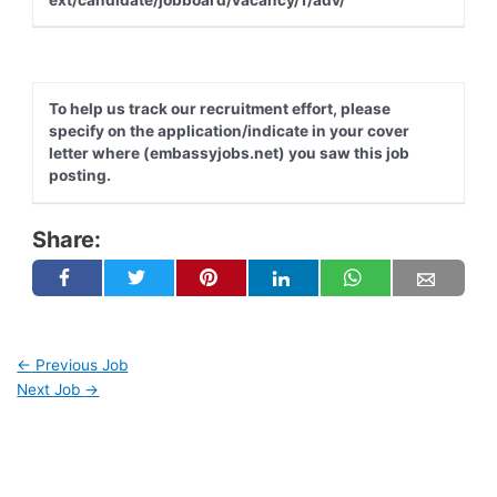
To help us track our recruitment effort, please
specify on the application/indicate in your cover
letter where (embassyjobs.net) you saw this job
posting.
Share:
←
Previous Job
Next Job
→