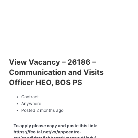
View Vacancy – 26186 –
Communication and Visits
Officer HEO, BOS PS
Contract
Anywhere
Posted 2 months ago
To apply please copy and paste this link:
https://fco.tal.net/vx/appcentre-
ext/candidate/jobboard/vacancy/1/adv/