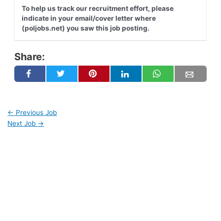
To help us track our recruitment effort, please
indicate in your email/cover letter where
(poljobs.net) you saw this job posting.
Share:
←
Previous Job
Next Job
→