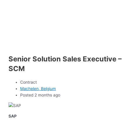
Senior Solution Sales Executive –
SCM
Contract
Machelen, Belgium
Posted 2 months ago
SAP