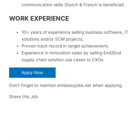
communication skills (Dutch & French is beneficial).
WORK EXPERIENCE
10+ years of experience selling business software, IT
solutions and/or SCM projects;
Proven track record in target achievement;
Experience in innovation sales by selling End2End
supply chain solution use cases to CXOs.
Apply Now
Don’t forget to mention embassyjobs.net when applying.
Share this Job