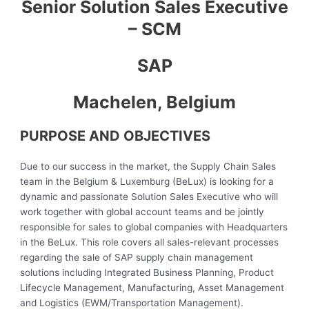
Senior Solution Sales Executive
– SCM
SAP
Machelen, Belgium
PURPOSE AND OBJECTIVES
Due to our success in the market, the Supply Chain Sales
team in the Belgium & Luxemburg (BeLux) is looking for a
dynamic and passionate Solution Sales Executive who will
work together with global account teams and be jointly
responsible for sales to global companies with Headquarters
in the BeLux. This role covers all sales-relevant processes
regarding the sale of SAP supply chain management
solutions including Integrated Business Planning, Product
Lifecycle Management, Manufacturing, Asset Management
and Logistics (EWM/Transportation Management).