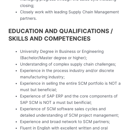
closing;
Closely work with leading Supply Chain Management
partners.
EDUCATION AND QUALIFICATIONS /
SKILLS AND COMPETENCIES
University Degree in Business or Engineering
(Bachelor/Master degree or higher);
Understanding of complex supply chain challenges;
Experience in the process industry and/or discrete
manufacturing industry;
Experience in selling the entire SCM portfolio is NOT a
must but beneficial;
Experience of SAP ERP and the core components of
SAP SCM is NOT a must but benificial;
Experience of SCM software sales cycles and
detailed understanding of SCM project management;
Experience and broad network to SCM partners;
Fluent in English with excellent written and oral