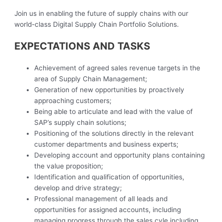
Join us in enabling the future of supply chains with our
world-class Digital Supply Chain Portfolio Solutions.
EXPECTATIONS AND TASKS
Achievement of agreed sales revenue targets in the
area of Supply Chain Management;
Generation of new opportunities by proactively
approaching customers;
Being able to articulate and lead with the value of
SAP’s supply chain solutions;
Positioning of the solutions directly in the relevant
customer departments and business experts;
Developing account and opportunity plans containing
the value proposition;
Identification and qualification of opportunities,
develop and drive strategy;
Professional management of all leads and
opportunities for assigned accounts, including
managing progress through the sales cyle including