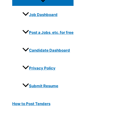
Job Dashboard
Post a Jobs, etc. for free
Candidate Dashboard
Privacy Policy
Submit Resume
How to Post Tenders