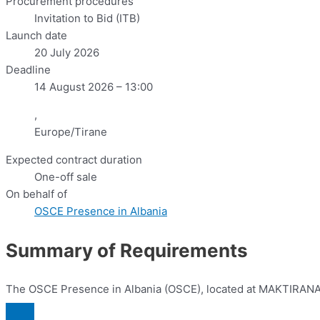
Procurement procedures
Invitation to Bid (ITB)
Launch date
20 July 2026
Deadline
14 August 2026 – 13:00
,
Europe/Tirane
Expected contract duration
One-off sale
On behalf of
OSCE Presence in Albania
Summary of Requirements
The OSCE Presence in Albania (OSCE), located at MAKTIRANA Hote