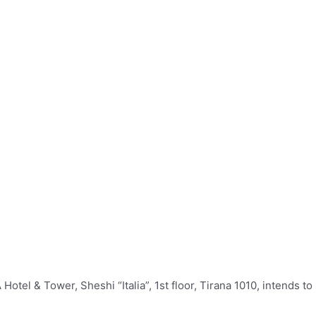
l & Tower, Sheshi “Italia”, 1st floor, Tirana 1010,‎ intends to s