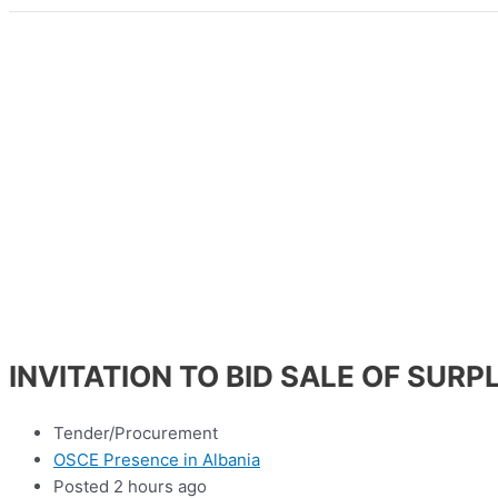
INVITATION TO BID SALE OF SUR
Tender/Procurement
OSCE Presence in Albania
Posted 2 hours ago