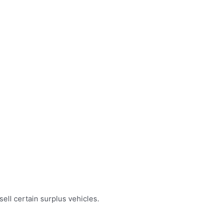
ell certain surplus vehicles.