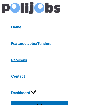
Menu
Skip
Post
Toggle
to
navigation
content
Home
Featured Jobs/Tenders
Resumes
Contact
Dashboard