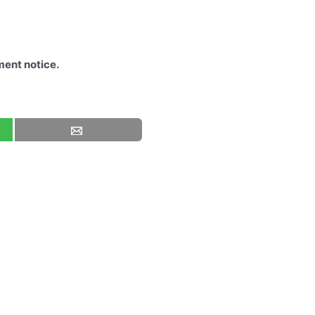
ment notice.