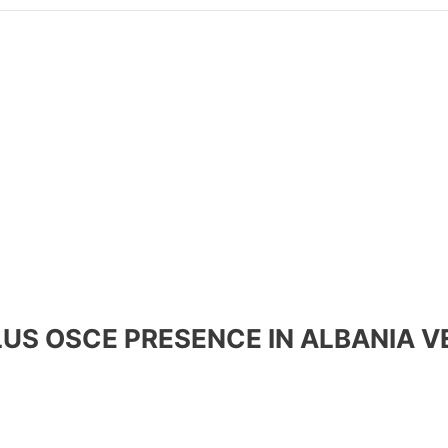
PLUS OSCE PRESENCE IN ALBANIA V