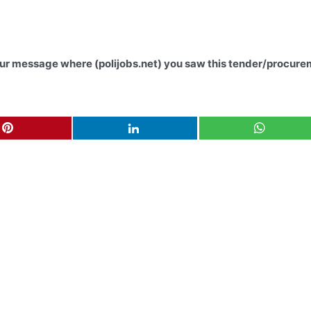
your message where (polijobs.net) you saw this tender/procure