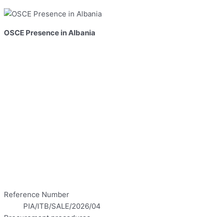
OSCE Presence in Albania
Reference Number
PIA/ITB/SALE/2026/04