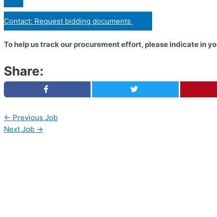
Contact: Request bidding documents
To help us track our procurement effort, please indicate in 
Share:
←
Previous Job
Next Job
→