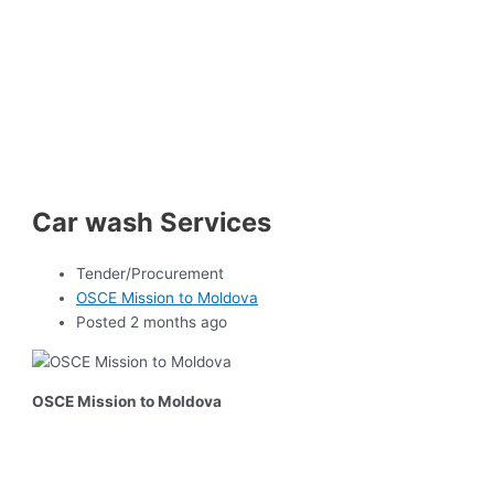
Car wash Services
Tender/Procurement
OSCE Mission to Moldova
Posted 2 months ago
OSCE Mission to Moldova