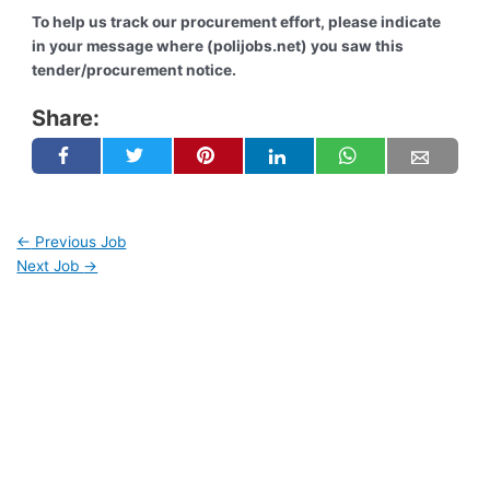
To help us track our procurement effort, please indicate
in your message where (polijobs.net) you saw this
tender/procurement notice.
Share:
←
Previous Job
Next Job
→