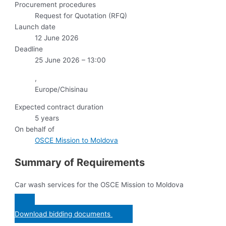
Procurement procedures
Request for Quotation (RFQ)
Launch date
12 June 2026
Deadline
25 June 2026 – 13:00
,
Europe/Chisinau
Expected contract duration
5 years
On behalf of
OSCE Mission to Moldova
Summary of Requirements
Car wash services for the OSCE Mission to Moldova
Download bidding documents