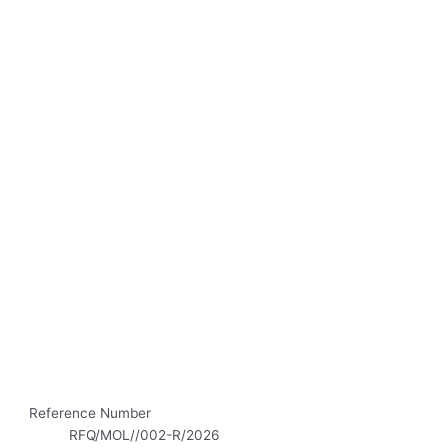
Reference Number
RFQ/MOL//002-R/2026